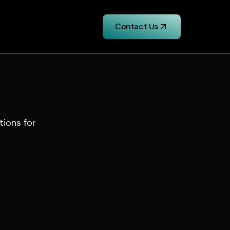
Contact Us
tions for