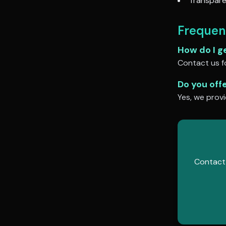
Transpare
Frequen
How do I g
Contact us fo
Do you off
Yes, we provi
Contact 