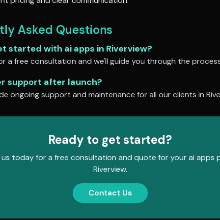
nt pricing and clear communication.
tly Asked Questions
et started with
ai apps
in
Riverview
?
r a free consultation and we'll guide you through the process
er support after launch?
de ongoing support and maintenance for all our clients in
Riv
Ready to get started?
us today for a free consultation and quote for your
ai apps
p
Riverview
.
Contact Us