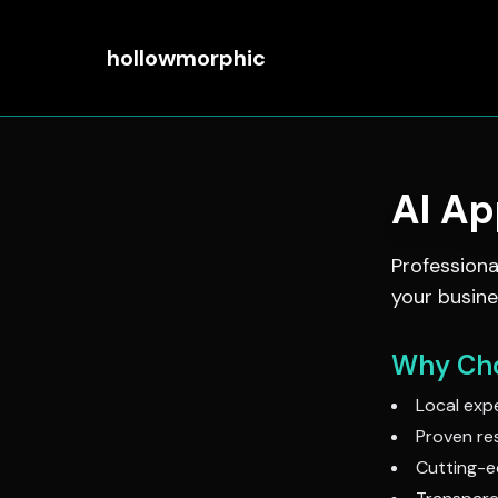
hollowmorphic
AI A
Profession
your busine
Why Cho
Local expe
Proven res
Cutting-e