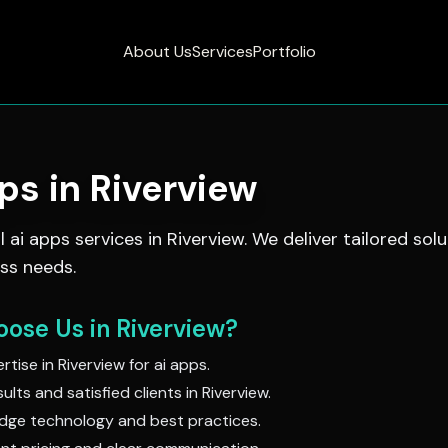
About Us
Services
Portfolio
pps
in
Riverview
al
ai apps
services in
Riverview
. We deliver tailored solu
ss needs.
ose Us in
Riverview
?
rtise in
Riverview
for
ai apps
.
ults and satisfied clients in
Riverview
.
dge technology and best practices.