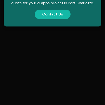
quote for your
ai apps
project in
Port Charlotte
.
Contact Us
contact@hollowmorphic.com
+92 304 0507118