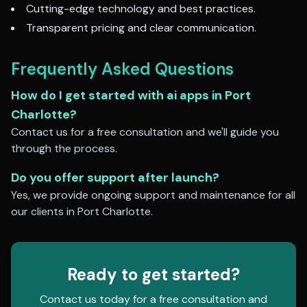
Cutting-edge technology and best practices.
Transparent pricing and clear communication.
Frequently Asked Questions
How do I get started with
ai apps
in
Port
Charlotte
?
Contact us for a free consultation and we'll guide you
through the process.
Do you offer support after launch?
Yes, we provide ongoing support and maintenance for all
our clients in
Port Charlotte
.
Ready to get started?
Contact us today for a free consultation and