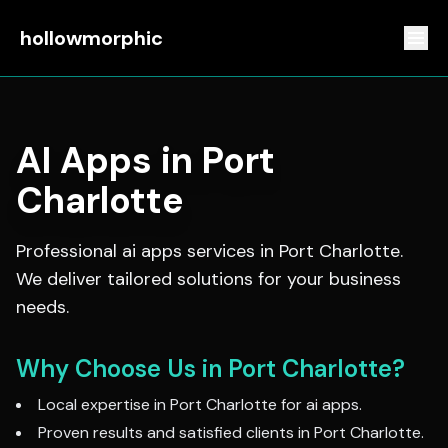
hollowmorphic
AI Apps
in
Port
Charlotte
Professional
ai apps
services in
Port Charlotte
.
We deliver tailored solutions for your business
needs.
Why Choose Us in
Port Charlotte
?
Local expertise in
Port Charlotte
for
ai apps
.
Proven results and satisfied clients in
Port Charlotte
.