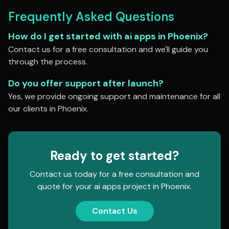
Frequently Asked Questions
How do I get started with
ai apps
in
Phoenix
?
Contact us for a free consultation and we'll guide you
through the process.
Do you offer support after launch?
Yes, we provide ongoing support and maintenance for all
our clients in
Phoenix
.
Ready to get started?
Contact us today for a free consultation and
quote for your
ai apps
project in
Phoenix
.
Contact Us