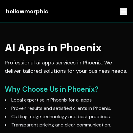
hollowmorphic
AI Apps
in
Phoenix
Professional
ai apps
services in
Phoenix
. We
deliver tailored solutions for your business needs.
Why Choose Us in
Phoenix
?
Local expertise in
Phoenix
for
ai apps
.
Proven results and satisfied clients in
Phoenix
.
Cutting-edge technology and best practices.
Transparent pricing and clear communication.