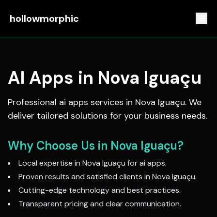
hollowmorphic
AI Apps
in
Nova Iguaçu
Professional
ai apps
services in
Nova Iguaçu
. We
deliver tailored solutions for your business needs.
Why Choose Us in
Nova Iguaçu
?
Local expertise in
Nova Iguaçu
for
ai apps
.
Proven results and satisfied clients in
Nova Iguaçu
.
Cutting-edge technology and best practices.
Transparent pricing and clear communication.