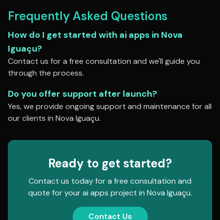
Frequently Asked Questions
How do I get started with
ai apps
in
Nova
Iguaçu
?
Contact us for a free consultation and we'll guide you
through the process.
Do you offer support after launch?
Yes, we provide ongoing support and maintenance for all
our clients in
Nova Iguaçu
.
Ready to get started?
Contact us today for a free consultation and
quote for your
ai apps
project in
Nova Iguaçu
.
Contact Us