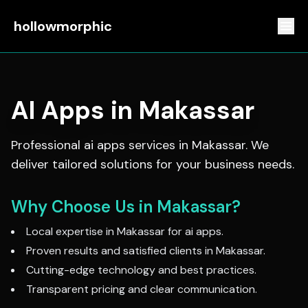
hollowmorphic
AI Apps
in
Makassar
Professional
ai apps
services in
Makassar
. We
deliver tailored solutions for your business needs.
Why Choose Us in
Makassar
?
Local expertise in
Makassar
for
ai apps
.
Proven results and satisfied clients in
Makassar
.
Cutting-edge technology and best practices.
Transparent pricing and clear communication.