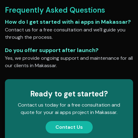
Frequently Asked Questions
How do I get started with
ai apps
in
Makassar
?
Contact us for a free consultation and we'll guide you
through the process.
Do you offer support after launch?
Yes, we provide ongoing support and maintenance for all
our clients in
Makassar
.
Ready to get started?
Contact us today for a free consultation and
quote for your
ai apps
project in
Makassar
.
Contact Us