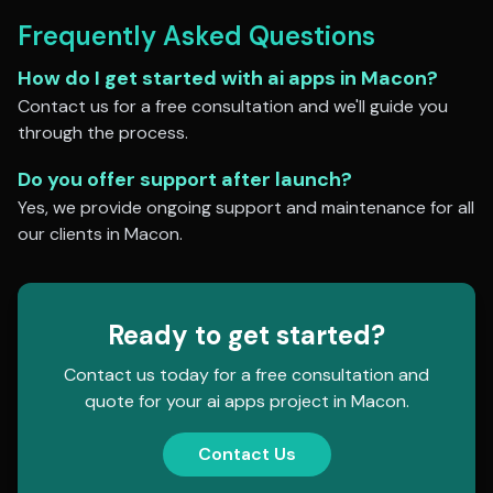
Frequently Asked Questions
How do I get started with
ai apps
in
Macon
?
Contact us for a free consultation and we'll guide you
through the process.
Do you offer support after launch?
Yes, we provide ongoing support and maintenance for all
our clients in
Macon
.
Ready to get started?
Contact us today for a free consultation and
quote for your
ai apps
project in
Macon
.
Contact Us