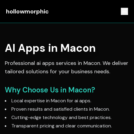
hollowmorphic
AI Apps
in
Macon
Professional
ai apps
services in
Macon
. We deliver
tailored solutions for your business needs.
Why Choose Us in
Macon
?
Local expertise in
Macon
for
ai apps
.
Proven results and satisfied clients in
Macon
.
Cutting-edge technology and best practices.
Transparent pricing and clear communication.