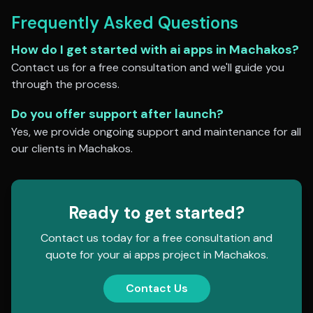
Frequently Asked Questions
How do I get started with
ai apps
in
Machakos
?
Contact us for a free consultation and we'll guide you
through the process.
Do you offer support after launch?
Yes, we provide ongoing support and maintenance for all
our clients in
Machakos
.
Ready to get started?
Contact us today for a free consultation and
quote for your
ai apps
project in
Machakos
.
Contact Us