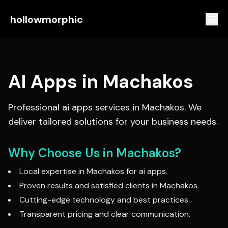
hollowmorphic
AI Apps
in
Machakos
Professional
ai apps
services in
Machakos
. We
deliver tailored solutions for your business needs.
Why Choose Us in
Machakos
?
Local expertise in
Machakos
for
ai apps
.
Proven results and satisfied clients in
Machakos
.
Cutting-edge technology and best practices.
Transparent pricing and clear communication.