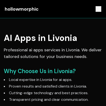
hollowmorphic
AI Apps
in
Livonia
Professional
ai apps
services in
Livonia
. We deliver
tailored solutions for your business needs.
Why Choose Us in
Livonia
?
Local expertise in
Livonia
for
ai apps
.
Proven results and satisfied clients in
Livonia
.
Cutting-edge technology and best practices.
Transparent pricing and clear communication.