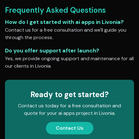
Frequently Asked Questions
How do I get started with
ai apps
in
Livonia
?
Contact us for a free consultation and we'll guide you
through the process.
Do you offer support after launch?
Yes, we provide ongoing support and maintenance for all
our clients in
Livonia
.
Ready to get started?
Contact us today for a free consultation and
quote for your
ai apps
project in
Livonia
.
Contact Us