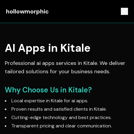
hollowmorphic
AI Apps
in
Kitale
Professional
ai apps
services in
Kitale
. We deliver
tailored solutions for your business needs.
Why Choose Us in
Kitale
?
Local expertise in
Kitale
for
ai apps
.
Proven results and satisfied clients in
Kitale
.
Cutting-edge technology and best practices.
Transparent pricing and clear communication.