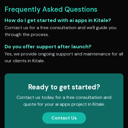
Frequently Asked Questions
How do I get started with
ai apps
in
Kitale
?
Contact us for a free consultation and we'll guide you
through the process.
Do you offer support after launch?
Yes, we provide ongoing support and maintenance for all
our clients in
Kitale
.
Ready to get started?
Contact us today for a free consultation and
quote for your
ai apps
project in
Kitale
.
Contact Us