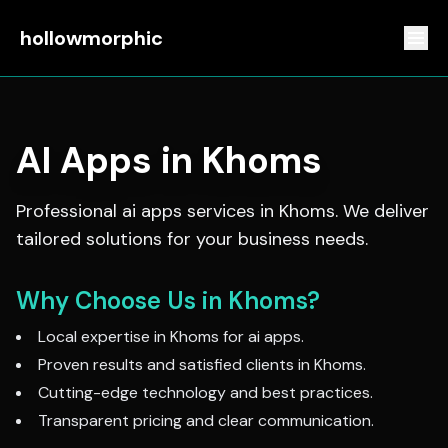
hollowmorphic
AI Apps
in
Khoms
Professional
ai apps
services in
Khoms
. We deliver
tailored solutions for your business needs.
Why Choose Us in
Khoms
?
Local expertise in
Khoms
for
ai apps
.
Proven results and satisfied clients in
Khoms
.
Cutting-edge technology and best practices.
Transparent pricing and clear communication.