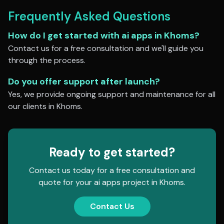
Frequently Asked Questions
How do I get started with
ai apps
in
Khoms
?
Contact us for a free consultation and we'll guide you
through the process.
Do you offer support after launch?
Yes, we provide ongoing support and maintenance for all
our clients in
Khoms
.
Ready to get started?
Contact us today for a free consultation and
quote for your
ai apps
project in
Khoms
.
Contact Us