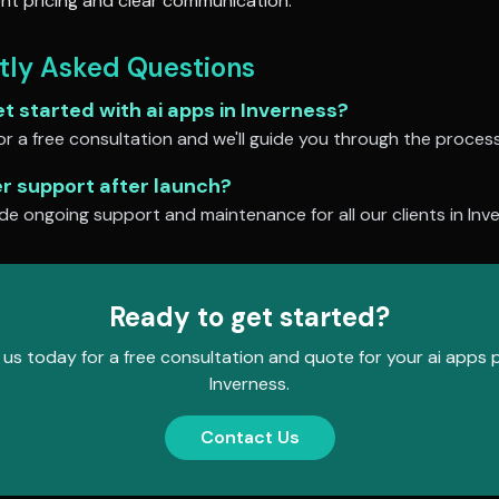
nt pricing and clear communication.
tly Asked Questions
et started with
ai apps
in
Inverness
?
r a free consultation and we'll guide you through the process
er support after launch?
de ongoing support and maintenance for all our clients in
Inv
Ready to get started?
us today for a free consultation and quote for your
ai apps
p
Inverness
.
Contact Us