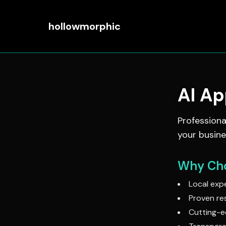
hollowmorphic
AI A
Profession
your busine
Why Cho
Local expe
Proven res
Cutting-e