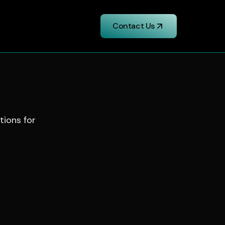
Contact Us
utions for