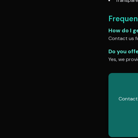
Transpare
Frequen
How do I g
Contact us fo
Do you off
Yes, we provi
Contact 