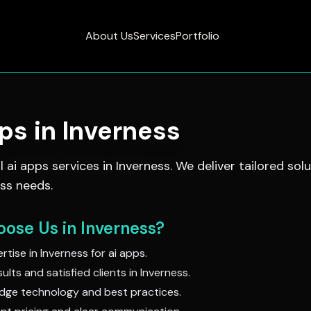
About Us
Services
Portfolio
pps
in
Inverness
al
ai apps
services in
Inverness
. We deliver tailored sol
ss needs.
ose Us in
Inverness
?
rtise in
Inverness
for
ai apps
.
ults and satisfied clients in
Inverness
.
dge technology and best practices.