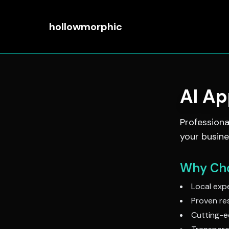
hollowmorphic
AI A
Profession
your busine
Why Cho
Local expe
Proven res
Cutting-e