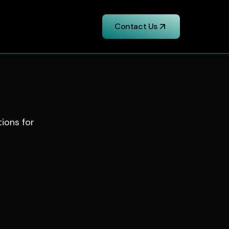
Contact Us
tions for