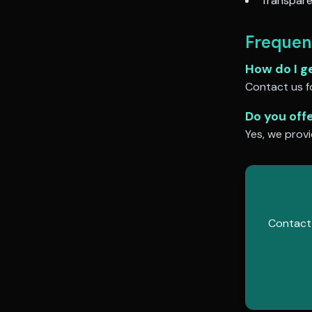
Transpare
Frequen
How do I g
Contact us fo
Do you off
Yes, we provi
Contact 