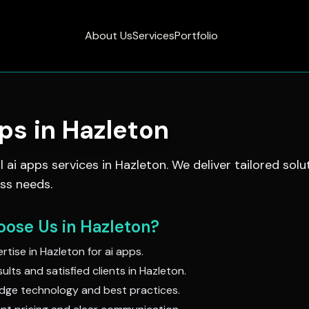
About Us
Services
Portfolio
pps
in
Hazleton
al
ai apps
services in
Hazleton
. We deliver tailored solu
ss needs.
ose Us in
Hazleton
?
rtise in
Hazleton
for
ai apps
.
ults and satisfied clients in
Hazleton
.
dge technology and best practices.