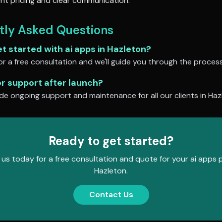
nt pricing and clear communication.
tly Asked Questions
et started with
ai apps
in
Hazleton
?
r a free consultation and we'll guide you through the process
er support after launch?
de ongoing support and maintenance for all our clients in
Haz
Ready to get started?
us today for a free consultation and quote for your
ai apps
p
Hazleton
.
Contact Us