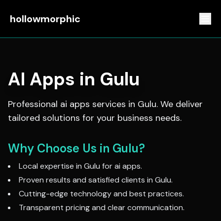
hollowmorphic
AI Apps
in
Gulu
Professional
ai apps
services in
Gulu
. We deliver
tailored solutions for your business needs.
Why Choose Us in
Gulu
?
Local expertise in
Gulu
for
ai apps
.
Proven results and satisfied clients in
Gulu
.
Cutting-edge technology and best practices.
Transparent pricing and clear communication.