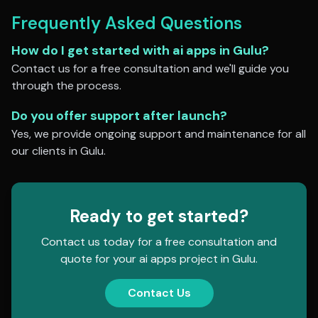
Frequently Asked Questions
How do I get started with
ai apps
in
Gulu
?
Contact us for a free consultation and we'll guide you
through the process.
Do you offer support after launch?
Yes, we provide ongoing support and maintenance for all
our clients in
Gulu
.
Ready to get started?
Contact us today for a free consultation and
quote for your
ai apps
project in
Gulu
.
Contact Us