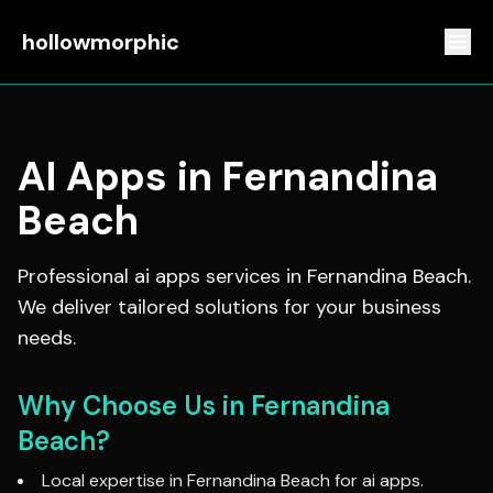
hollowmorphic
AI Apps
in
Fernandina
Beach
Professional
ai apps
services in
Fernandina Beach
.
We deliver tailored solutions for your business
needs.
Why Choose Us in
Fernandina
Beach
?
Local expertise in
Fernandina Beach
for
ai apps
.