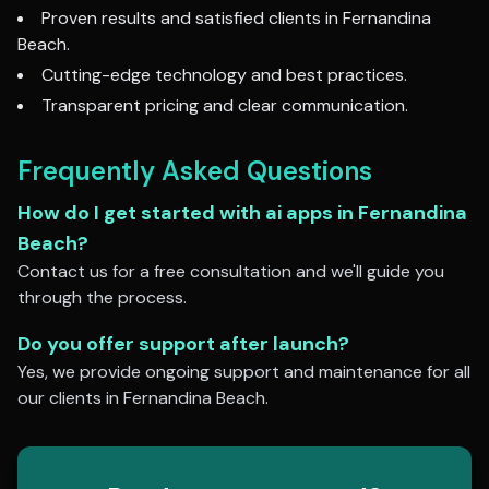
Proven results and satisfied clients in
Fernandina
Beach
.
Cutting-edge technology and best practices.
Transparent pricing and clear communication.
Frequently Asked Questions
How do I get started with
ai apps
in
Fernandina
Beach
?
Contact us for a free consultation and we'll guide you
through the process.
Do you offer support after launch?
Yes, we provide ongoing support and maintenance for all
our clients in
Fernandina Beach
.