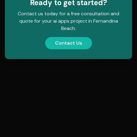
Ready to get started?
Contact us today for a free consultation and
quote for your
ai apps
project in
Fernandina
Beach
.
Contact Us
contact@hollowmorphic.com
+92 304 0507118