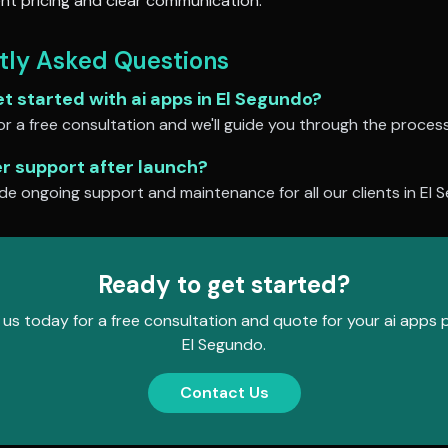
nt pricing and clear communication.
tly Asked Questions
et started with
ai apps
in
El Segundo
?
r a free consultation and we'll guide you through the process
er support after launch?
de ongoing support and maintenance for all our clients in
El 
Ready to get started?
us today for a free consultation and quote for your
ai apps
p
El Segundo
.
Contact Us