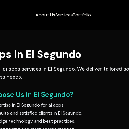
About Us
Services
Portfolio
pps
in
El Segundo
al
ai apps
services in
El Segundo
. We deliver tailored so
ss needs.
ose Us in
El Segundo
?
rtise in
El Segundo
for
ai apps
.
ults and satisfied clients in
El Segundo
.
dge technology and best practices.