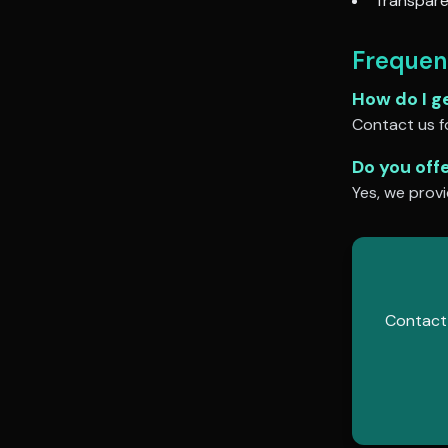
Transpare
Frequen
How do I g
Contact us fo
Do you off
Yes, we provi
Contact 