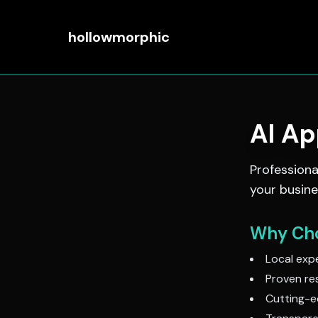
hollowmorphic
AI A
Profession
your busine
Why Cho
Local expe
Proven res
Cutting-e