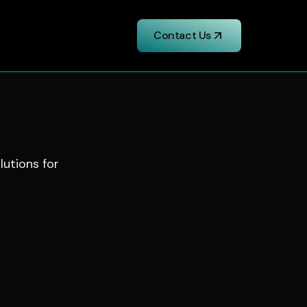
Contact Us
lutions for