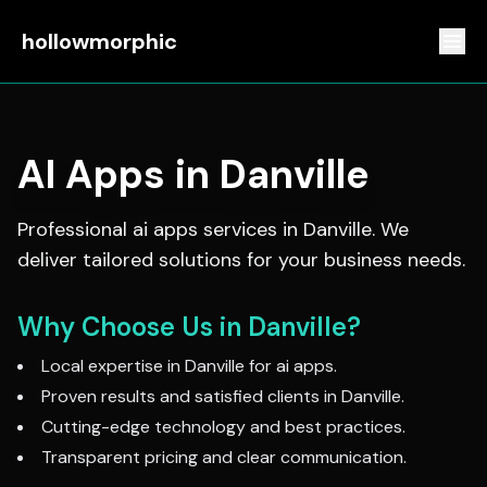
hollowmorphic
AI Apps
in
Danville
Professional
ai apps
services in
Danville
. We
deliver tailored solutions for your business needs.
Why Choose Us in
Danville
?
Local expertise in
Danville
for
ai apps
.
Proven results and satisfied clients in
Danville
.
Cutting-edge technology and best practices.
Transparent pricing and clear communication.