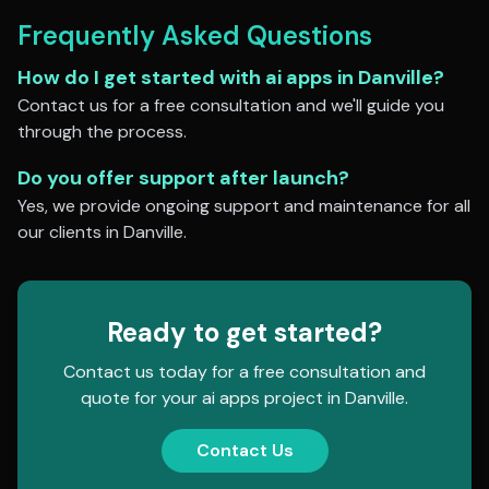
Frequently Asked Questions
How do I get started with
ai apps
in
Danville
?
Contact us for a free consultation and we'll guide you
through the process.
Do you offer support after launch?
Yes, we provide ongoing support and maintenance for all
our clients in
Danville
.
Ready to get started?
Contact us today for a free consultation and
quote for your
ai apps
project in
Danville
.
Contact Us