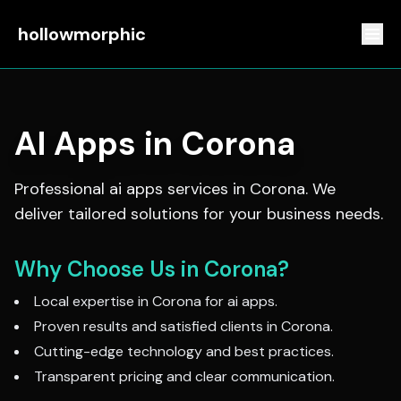
hollowmorphic
AI Apps
in
Corona
Professional
ai apps
services in
Corona
. We
deliver tailored solutions for your business needs.
Why Choose Us in
Corona
?
Local expertise in
Corona
for
ai apps
.
Proven results and satisfied clients in
Corona
.
Cutting-edge technology and best practices.
Transparent pricing and clear communication.