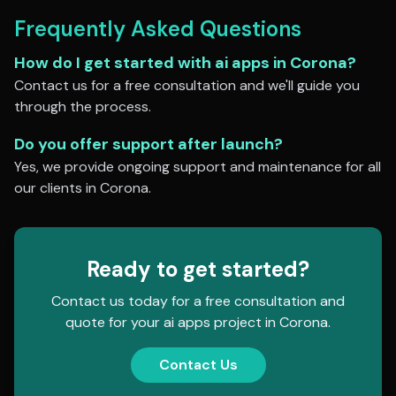
Frequently Asked Questions
How do I get started with
ai apps
in
Corona
?
Contact us for a free consultation and we'll guide you
through the process.
Do you offer support after launch?
Yes, we provide ongoing support and maintenance for all
our clients in
Corona
.
Ready to get started?
Contact us today for a free consultation and
quote for your
ai apps
project in
Corona
.
Contact Us