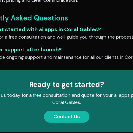
nt pricing and clear communication.
tly Asked Questions
et started with
ai apps
in
Coral Gables
?
r a free consultation and we'll guide you through the process
er support after launch?
de ongoing support and maintenance for all our clients in
Cor
Ready to get started?
us today for a free consultation and quote for your
ai apps
p
Coral Gables
.
Contact Us