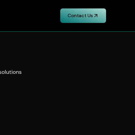
Contact Us
 solutions