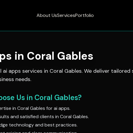
About Us
Services
Portfolio
pps
in
Coral Gables
al
ai apps
services in
Coral Gables
. We deliver tailored
siness needs.
ose Us in
Coral Gables
?
rtise in
Coral Gables
for
ai apps
.
ults and satisfied clients in
Coral Gables
.
dge technology and best practices.