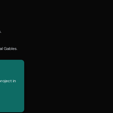
.
al Gables
.
roject in