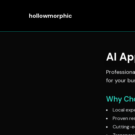
hollowmorphic
AI A
Profession
for your bu
Why Cho
Local expe
Proven res
Cutting-e