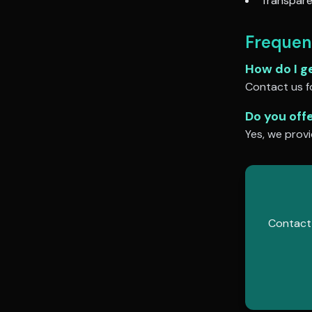
Transpare
Frequen
How do I g
Contact us fo
Do you off
Yes, we provi
Contact 