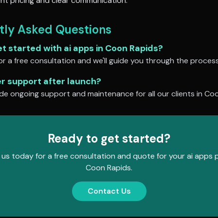
nt pricing and clear communication.
tly Asked Questions
et started with
ai apps
in
Coon Rapids
?
r a free consultation and we'll guide you through the process
er support after launch?
de ongoing support and maintenance for all our clients in
Coo
Ready to get started?
us today for a free consultation and quote for your
ai apps
p
Coon Rapids
.
Contact Us