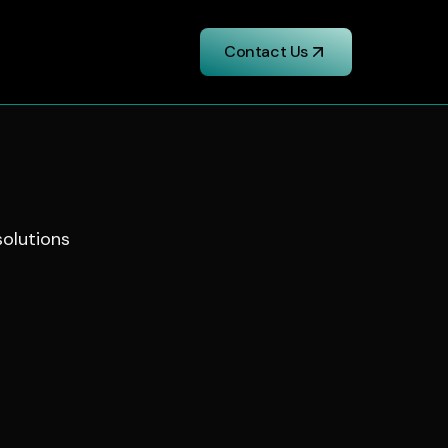
Contact Us
solutions