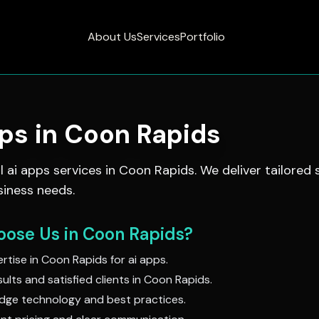
About Us
Services
Portfolio
pps
in
Coon Rapids
al
ai apps
services in
Coon Rapids
. We deliver tailored 
siness needs.
ose Us in
Coon Rapids
?
rtise in
Coon Rapids
for
ai apps
.
ults and satisfied clients in
Coon Rapids
.
dge technology and best practices.