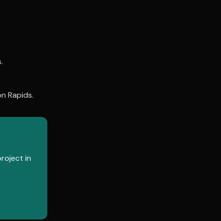
.
n Rapids
.
roject in