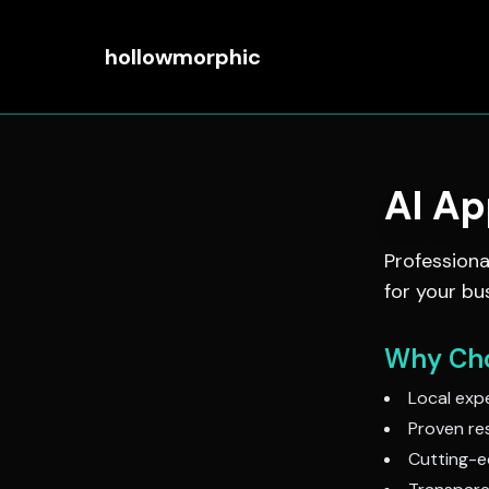
hollowmorphic
AI A
Profession
for your bu
Why Cho
Local expe
Proven res
Cutting-e