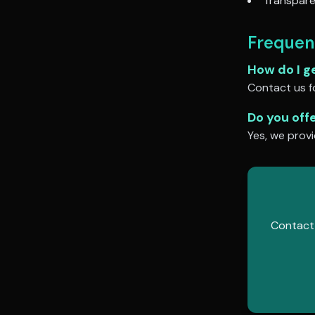
Transpare
Frequen
How do I g
Contact us fo
Do you off
Yes, we provi
Contact 