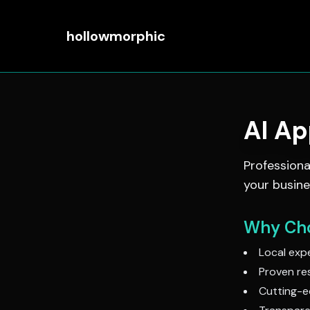
hollowmorphic
AI A
Profession
your busine
Why Cho
Local expe
Proven res
Cutting-e