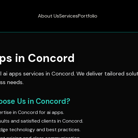
About Us
Services
Portfolio
pps
in
Concord
al
ai apps
services in
Concord
. We deliver tailored solu
ss needs.
ose Us in
Concord
?
rtise in
Concord
for
ai apps
.
ults and satisfied clients in
Concord
.
dge technology and best practices.