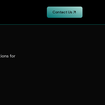
Contact Us
tions for