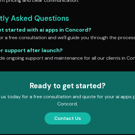
nt pricing and clear communication.
tly Asked Questions
et started with
ai apps
in
Concord
?
r a free consultation and we'll guide you through the process
er support after launch?
de ongoing support and maintenance for all our clients in
Con
Ready to get started?
us today for a free consultation and quote for your
ai apps
p
Concord
.
Contact Us