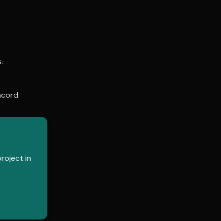
.
cord
.
roject in