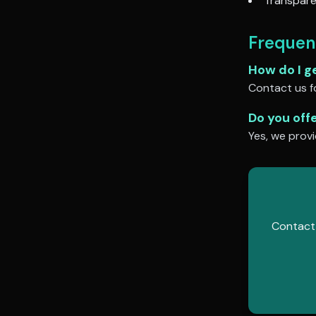
Transpare
Frequen
How do I g
Contact us fo
Do you off
Yes, we provi
Contact 