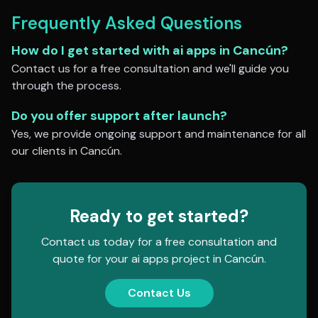
Frequently Asked Questions
How do I get started with
ai apps
in
Cancún
?
Contact us for a free consultation and we'll guide you
through the process.
Do you offer support after launch?
Yes, we provide ongoing support and maintenance for all
our clients in
Cancún
.
Ready to get started?
Contact us today for a free consultation and
quote for your
ai apps
project in
Cancún
.
Contact Us