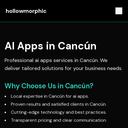
hollowmorphic
AI Apps
in
Cancún
Professional
ai apps
services in
Cancún
. We
deliver tailored solutions for your business needs.
Why Choose Us in
Cancún
?
Local expertise in
Cancún
for
ai apps
.
Proven results and satisfied clients in
Cancún
.
Cutting-edge technology and best practices.
Transparent pricing and clear communication.