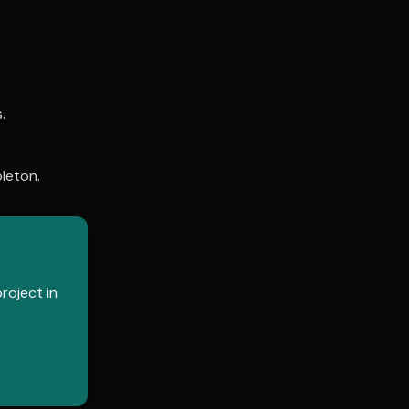
.
leton
.
roject in