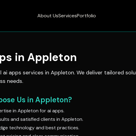
About Us
Services
Portfolio
pps
in
Appleton
al
ai apps
services in
Appleton
. We deliver tailored solu
ss needs.
ose Us in
Appleton
?
rtise in
Appleton
for
ai apps
.
ults and satisfied clients in
Appleton
.
dge technology and best practices.