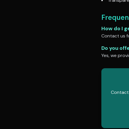
Transpare
Frequen
How do I g
Contact us fo
Do you off
Yes, we provi
Contact 