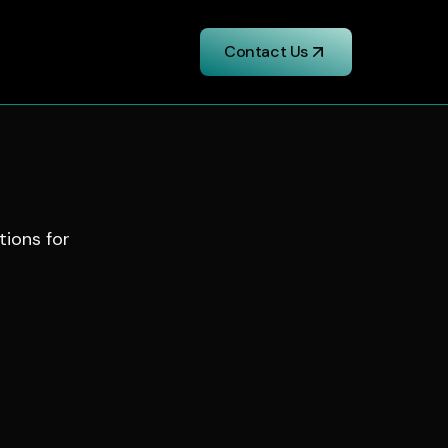
Contact Us
tions for