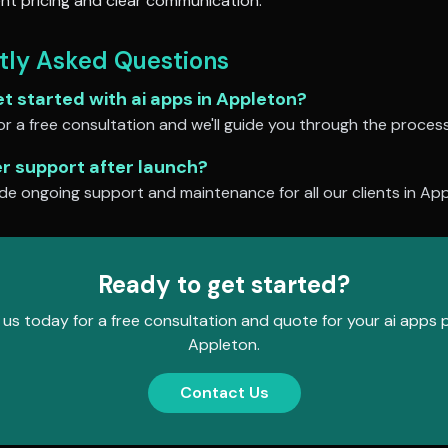
nt pricing and clear communication.
tly Asked Questions
et started with
ai apps
in
Appleton
?
r a free consultation and we'll guide you through the process
er support after launch?
de ongoing support and maintenance for all our clients in
App
Ready to get started?
us today for a free consultation and quote for your
ai apps
p
Appleton
.
Contact Us