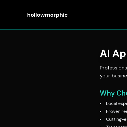
hollowmorphic
AI A
Profession
your busine
Why Cho
Local expe
Proven res
Cutting-e